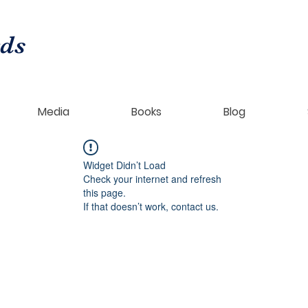
rds
Media
Books
Blog
Widget Didn’t Load
Check your internet and refresh
this page.
If that doesn’t work, contact us.