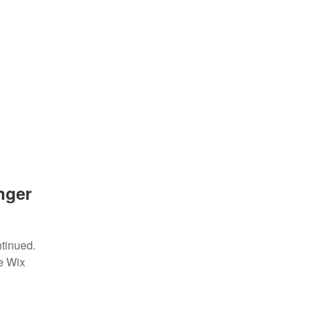
nger
ntinued.
e Wix