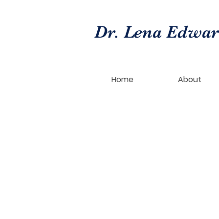
Dr. Lena Edwa
Home
About