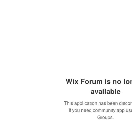
Wix Forum is no lo
available
This application has been disco
If you need community app us
Groups.