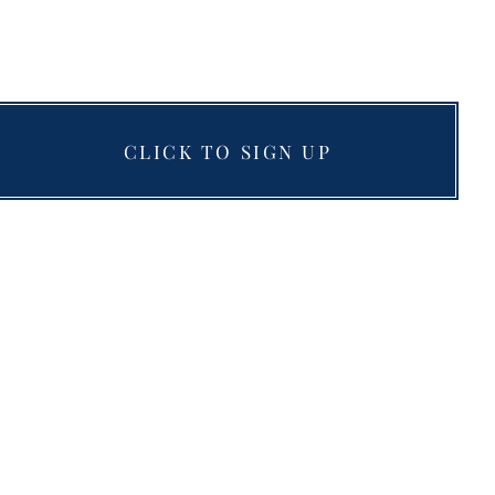
CLICK TO SIGN UP
Resources
Blog
Testimonials
Books