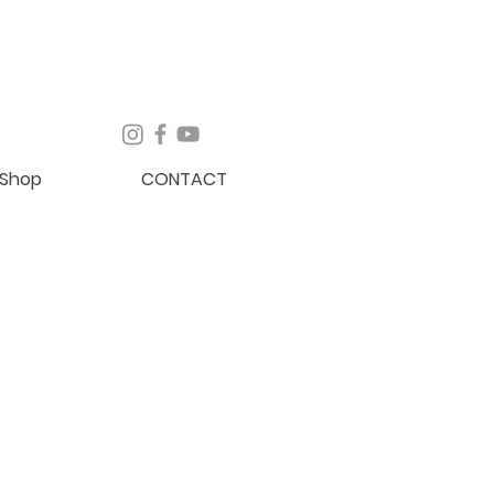
Shop
CONTACT