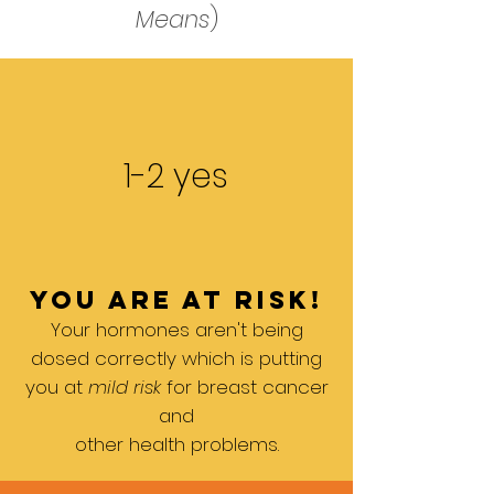
Means
)
1-2 yes
you are at risk!
Your hormones aren't being
dosed correctly which is putting
you at
mild risk
for breast cancer
and
other health problems.