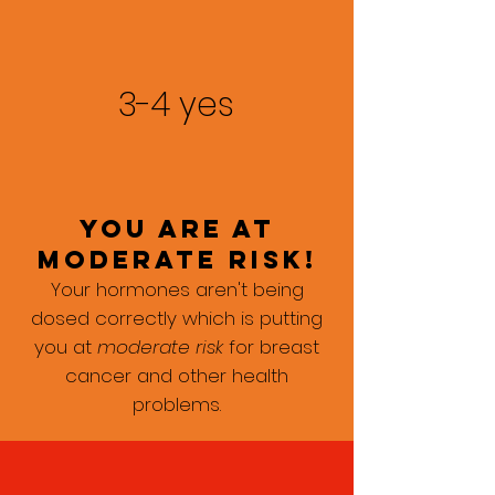
3-4 yes
you are at
moderate risk!
Your hormones aren't being
dosed correctly which is putting
you at
moderate risk
for breast
cancer and other health
problems.