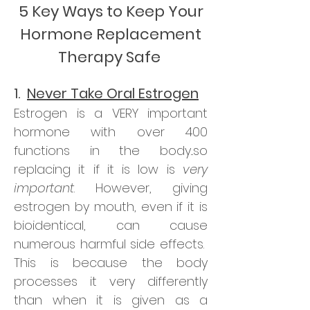
5 Key Ways to Keep Your
Hormone Replacement
Therapy Safe
1.
Never Take Oral Estrogen
Estrogen is a VERY important
hormone with over 400
functions in the body...so
replacing it if it is low is
very
important
. However, giving
estrogen by mouth, even if it is
bioidentical, can cause
numerous harmful side effects.
This is because the body
processes it very differently
than when it is given as a