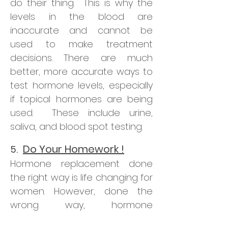
do their thing. This is why the
levels in the blood are
inaccurate and cannot be
used to make treatment
decisions. There are much
better, more accurate ways to
test hormone levels, especially
if topical hormones are being
used. These include urine,
saliva, and blood spot testing.
Do Your Homework !
5.
Hormone replacement done
the right way is life changing for
women. However, done the
wrong way, hormone
replacement can cause