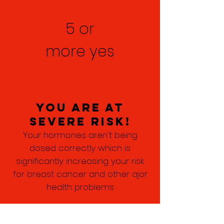
5 or
more yes
you are at
severe risk!
Your hormones aren't being
dosed correctly which is
significantly increasing your risk
for breast cancer and other ajor
health problems