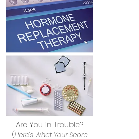
Are You in Trouble?
(
Here's What Your Score