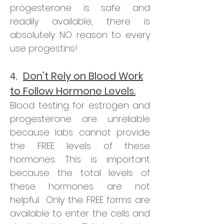
progesterone is safe and
readily available, there is
absolutely NO reason to every
use progestins!
Don't Rely on Blood Work
4.
to Follow Hormone Levels.
Blood testing for estrogen and
progesterone are unreliable
because labs cannot provide
the FREE levels of these
hormones. This is important
because the total levels of
these hormones are not
helpful. Only the FREE forms are
available to enter the cells and