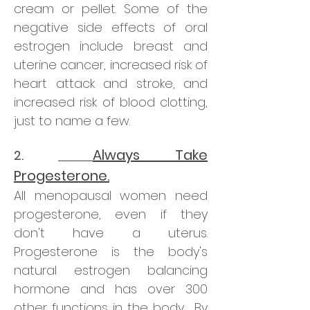
cream or pellet. Some of the
negative side effects of oral
estrogen include breast and
uterine cancer, increased risk of
heart attack and stroke, and
increased risk of blood clotting,
just to name a few.
Always Take
2.
Progesterone.
All menopausal women need
progesterone, even if they
don't have a uterus.
Progesterone is the body's
natural estrogen balancing
hormone and has over 300
other functions in the body. By