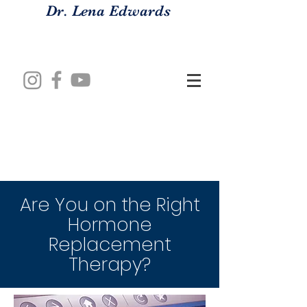
Dr. Lena Edwards
Are You on the Right
Hormone
Replacement
Therapy?