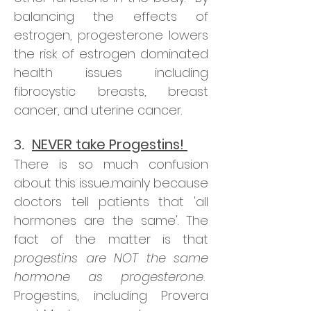
balancing the effects of
estrogen, progesterone lowers
the risk of estrogen dominated
health issues including
fibrocystic breasts, breast
cancer, and uterine cancer.
NEVER take Progestins!
3.
There is so much confusion
about this issue...mainly because
doctors tell patients that 'all
hormones are the same'. The
fact of the matter is that
progestins are NOT the same
hormone as progesterone.
Progestins, including Provera