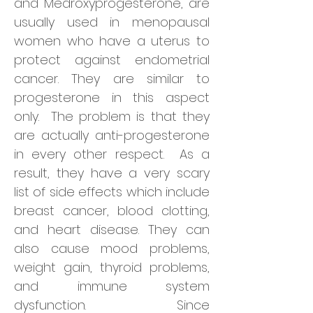
and Medroxyprogesterone, are
usually used in menopausal
women who have a uterus to
protect against endometrial
cancer. They are similar to
progesterone in this aspect
only. The problem is that they
are actually anti-progesterone
in every other respect. As a
result, they have a very scary
list of side effects which include
breast cancer, blood clotting,
and heart disease. They can
also cause mood problems,
weight gain, thyroid problems,
and immune system
dysfunction. Since