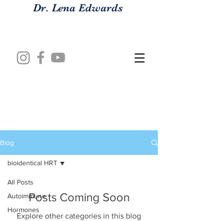
Dr. Lena Edwards
Blog
bioidentical HRT
All Posts
Posts Coming Soon
Autoimmune
Hormones
Explore other categories in this blog