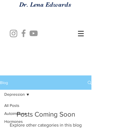
Dr. Lena Edwards
Blog
Depression
All Posts
Posts Coming Soon
Autoimmune
Hormones
Explore other categories in this blog