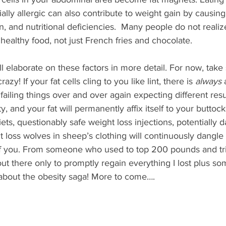
lly allergic can also contribute to weight gain by causing 
on, and nutritional deficiencies.  Many people do not realiz
 healthy food, not just French fries and chocolate.
will elaborate on these factors in more detail. For now, take
azy! If your fat cells cling to you like lint, there is 
always
 
ailing things over and over again expecting different resul
ty, and your fat will permanently affix itself to your buttock
ets, questionably safe weight loss injections, potentially 
t loss wolves in sheep’s clothing will continuously dangle 
of you. From someone who used to top 200 pounds and tr
t there only to promptly regain everything I lost plus som
bout the obesity saga! More to come….