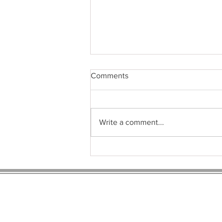
Comments
Write a comment...
So Many to Choose From, but
Which Thyroid Medication is
the BEST?
Sign u