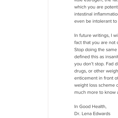
which you are potentia
intestinal inflammati
even be intolerant to
In future writings, I 
fact that you are not cr
Stop doing the same f
defined this as insani
you don’t stop. Fad di
drugs, or other weigh
enticement in front 
weight loss scheme ou
much more to know a
In Good Health,
Dr. Lena Edwards