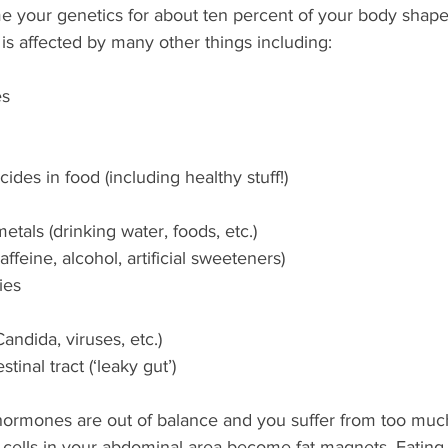
e your genetics for about ten percent of your body shape 
is affected by many other things including: 
es
ides in food (including healthy stuff!)
etals (drinking water, foods, etc.)
affeine, alcohol, artificial sweeteners)
ies
Candida, viruses, etc.)
tinal tract (‘leaky gut’)
 hormones are out of balance and you suffer from too much 
fat cells in your abdominal area become fat magnets. Eatin