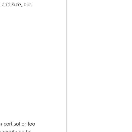
and size, but 
cortisol or too 
g something to 