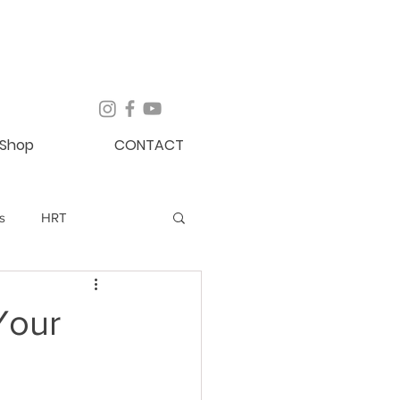
Shop
CONTACT
s
HRT
Newsletter
Blog
Your