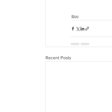
Blog
Recent Posts