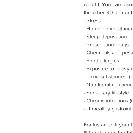
weight. You can blam
the other 90 percent 
· Stress
· Hormone imbalanc
· Sleep deprivation
· Prescription drugs
· Chemicals and pestic
· Food allergies
· Exposure to heavy m
· Toxic substances  (c
· Nutritional deficienc
· Sedentary lifestyle
· Chronic infections (
· Unhealthy gastrointes
For instance, if your
little estrogen, the 