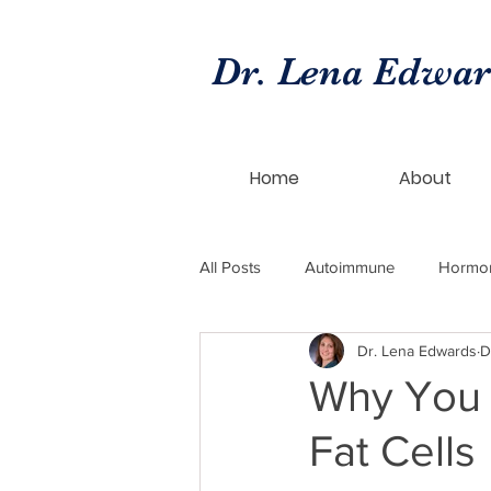
Dr. Lena Edwa
Home
About
All Posts
Autoimmune
Hormo
Dr. Lena Edwards
D
hormone replacement
bioide
Why You 
Fat Cells