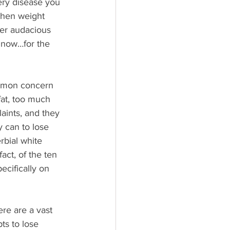
very disease you 
when weight 
her audacious 
 now…for the 
ommon concern 
fat, too much 
aints, and they 
 can to lose 
rbial white 
act, of the ten 
pecifically on 
ere are a vast 
ts to lose 