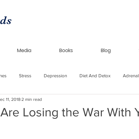
rds
Media
Books
Blog
nes
Stress
Depression
Diet And Detox
Adrenal
ec 11, 2018
2 min read
ntical HRT
Womens Health
Thyroid
Endometriosis
Are Losing the War With 