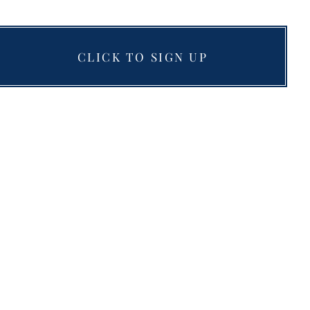
CLICK TO SIGN UP
Resources
Blog
Testimonials
Books
nts