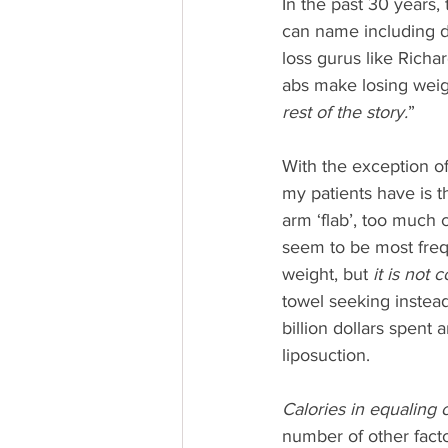
In the past 30 years,
can name including d
loss gurus like Richa
abs make losing weig
rest of the story.
”
With the exception o
my patients have is t
arm ‘flab’, too much 
seem to be most frequ
weight, but 
it is not 
towel seeking instead
billion dollars spent a
liposuction.
Calories in equaling c
number of other factor