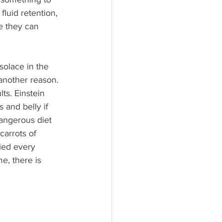
fluid retention, 
e they can 
 solace in the 
another reason. 
ts. Einstein 
s and belly if 
dangerous diet 
carrots of 
ied every 
e, there is 