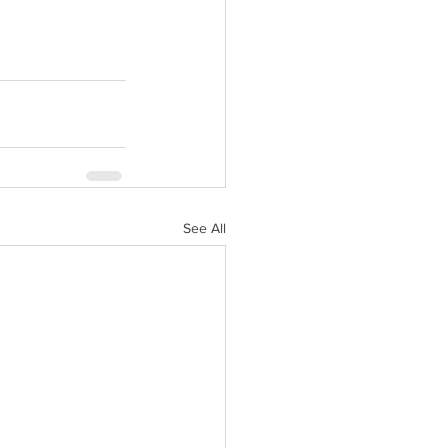
See All