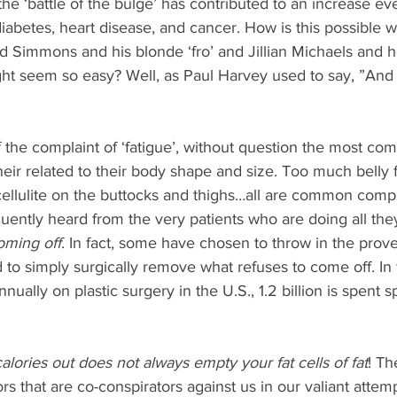
 the ‘battle of the bulge’ has contributed to an increase e
iabetes, heart disease, and cancer. How is this possible 
rd Simmons and his blonde ‘fro’ and Jillian Michaels and 
ht seem so easy? Well, as Paul Harvey used to say, ”And
f the complaint of ‘fatigue’, without question the most c
heir related to their body shape and size. Too much belly 
cellulite on the buttocks and thighs…all are common compl
ently heard from the very patients who are doing all they
coming off
. In fact, some have chosen to throw in the prove
 to simply surgically remove what refuses to come off. In f
nnually on plastic surgery in the U.S., 1.2 billion is spent s
alories out does not always empty your fat cells of fat
! Th
s that are co-conspirators against us in our valiant attemp